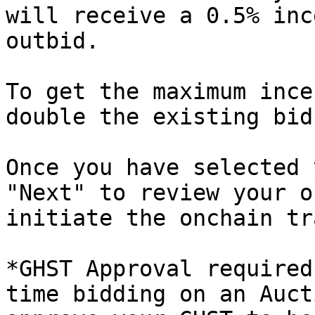
will receive a 0.5% inc
outbid.

To get the maximum ince
double the existing bid
Once you have selected 
"Next" to review your o
initiate the onchain tr
*GHST Approval required
time bidding on an Auct