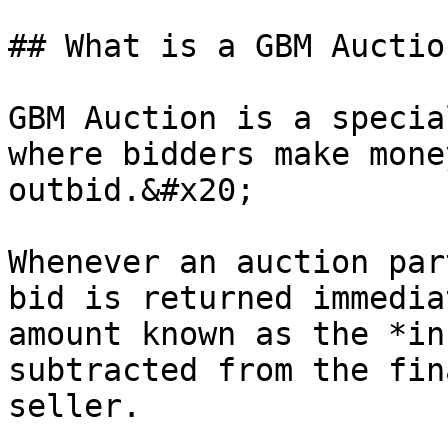
## What is a GBM Auction
GBM Auction is a specia
where bidders make mone
outbid.&#x20;

Whenever an auction par
bid is returned immedia
amount known as the *in
subtracted from the fin
seller.
