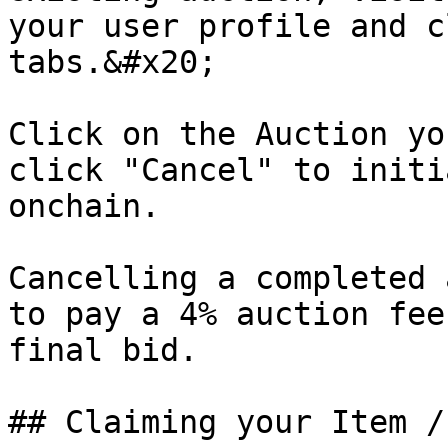
your user profile and c
tabs.&#x20;

Click on the Auction yo
click "Cancel" to initi
onchain.

Cancelling a completed 
to pay a 4% auction fee
final bid.

## Claiming your Item /