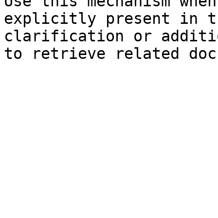
Use this mechanism when
explicitly present in t
clarification or additi