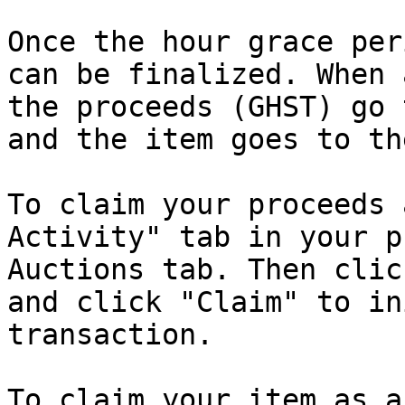
Once the hour grace per
can be finalized. When 
the proceeds (GHST) go 
and the item goes to th
To claim your proceeds 
Activity" tab in your p
Auctions tab. Then clic
and click "Claim" to in
transaction.

To claim your item as a