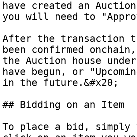
have created an Auction
you will need to "Appro
After the transaction t
been confirmed onchain,
the Auction house under
have begun, or "Upcomin
in the future.&#x20;

## Bidding on an Item

To place a bid, simply 