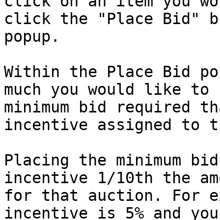
click on an item you wo
click the "Place Bid" b
popup.

Within the Place Bid po
much you would like to 
minimum bid required th
incentive assigned to t
Placing the minimum bid
incentive 1/10th the am
for that auction. For e
incentive is 5% and you