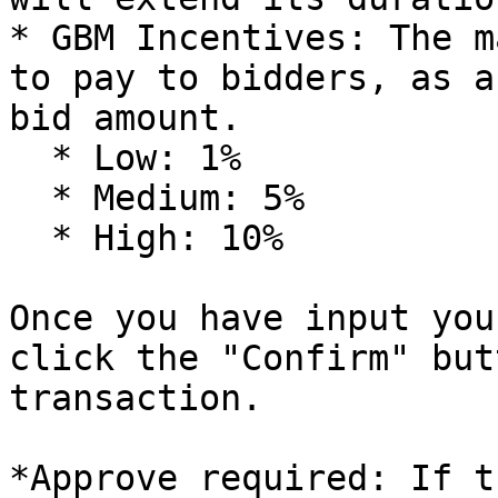
* GBM Incentives: The m
to pay to bidders, as a
bid amount.

  * Low: 1%

  * Medium: 5%

  * High: 10%

Once you have input you
click the "Confirm" but
transaction.

*Approve required: If t