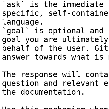
`ask` is the immediate 
specific, self-containe
language.

`goal` is optional and 
goal you are ultimately
behalf of the user. Git
answer towards what is 
The response will conta
question and relevant e
the documentation.
