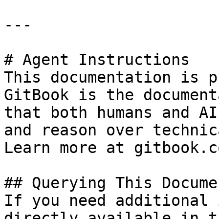
---

# Agent Instructions

This documentation is p
GitBook is the document
that both humans and AI
and reason over technic
Learn more at gitbook.co
## Querying This Docume
If you need additional 
directly available in t