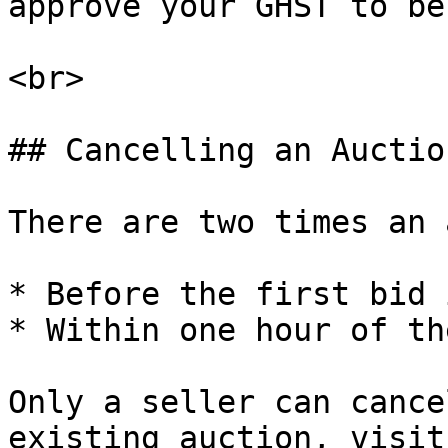
approve your GHST to be
<br>

## Cancelling an Auction
There are two times an 
* Before the first bid 
* Within one hour of th
Only a seller can cance
existing auction, visit