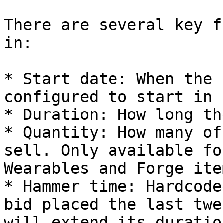
There are several key f
in:

* Start date: When the 
configured to start in 
* Duration: How long th
* Quantity: How many of
sell. Only available fo
Wearables and Forge item
* Hammer time: Hardcode
bid placed the last twe
will extend its duratio