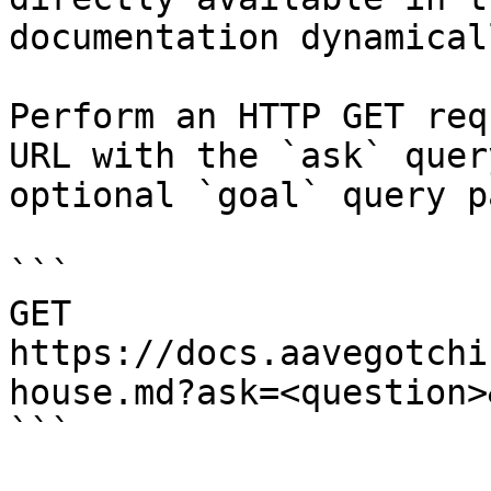
documentation dynamical
Perform an HTTP GET req
URL with the `ask` quer
optional `goal` query p
```

GET 
https://docs.aavegotchi
house.md?ask=<question>
```
