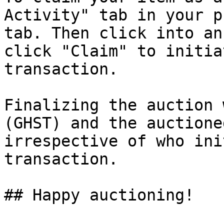
Activity" tab in your p
tab. Then click into an
click "Claim" to initia
transaction.

Finalizing the auction 
(GHST) and the auctione
irrespective of who ini
transaction.

## Happy auctioning!
