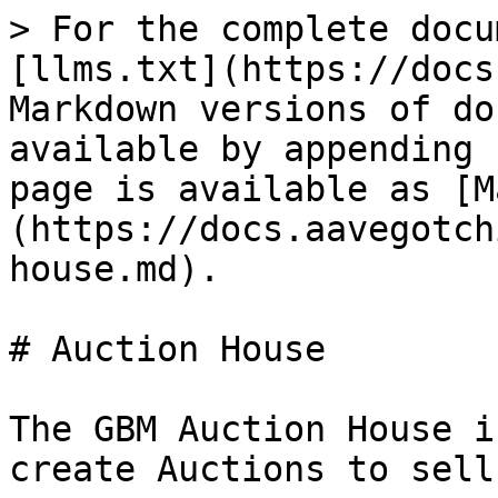
> For the complete docu
[llms.txt](https://docs
Markdown versions of do
available by appending 
page is available as [M
(https://docs.aavegotch
house.md).

# Auction House

The GBM Auction House i
create Auctions to sell