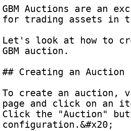
GBM Auctions are an exc
for trading assets in t
Let's look at how to cr
GBM auction.

## Creating an Auction

To create an auction, v
page and click on an it
Click the "Auction" but
configuration.&#x20;
