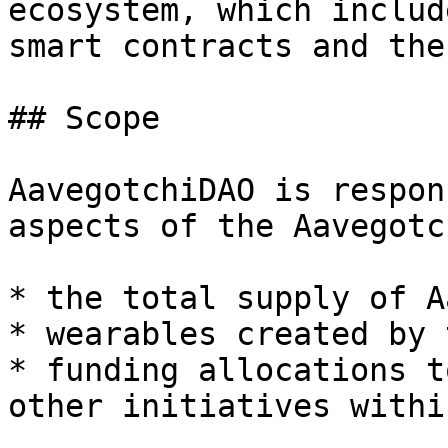
ecosystem, which includ
smart contracts and the
## Scope

AavegotchiDAO is respon
aspects of the Aavegotc
* the total supply of A
* wearables created by 
* funding allocations t
other initiatives withi