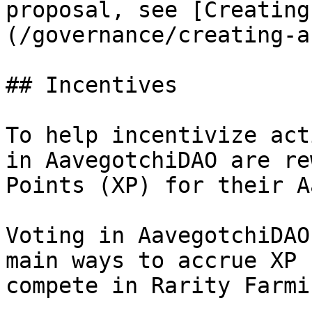
proposal, see [Creating
(/governance/creating-a
## Incentives

To help incentivize act
in AavegotchiDAO are re
Points (XP) for their A
Voting in AavegotchiDAO
main ways to accrue XP 
compete in Rarity Farmi