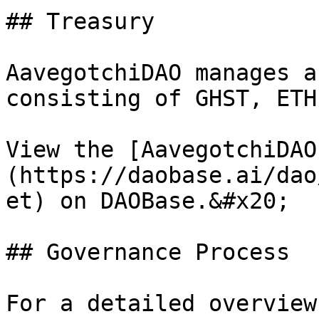
## Treasury

AavegotchiDAO manages a
consisting of GHST, ETH
View the [AavegotchiDAO
(https://daobase.ai/dao
et) on DAOBase.&#x20;

## Governance Process

For a detailed overview