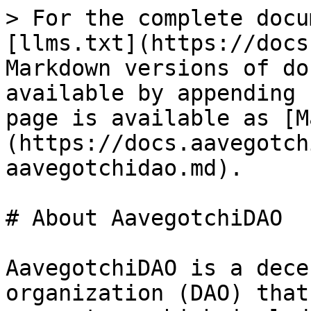
> For the complete docu
[llms.txt](https://docs
Markdown versions of do
available by appending 
page is available as [M
(https://docs.aavegotch
aavegotchidao.md).

# About AavegotchiDAO

AavegotchiDAO is a dece
organization (DAO) that