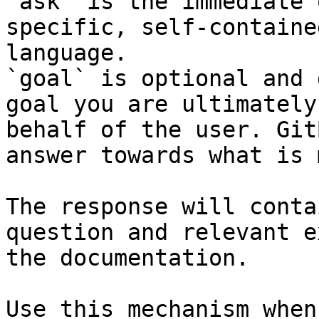
`ask` is the immediate 
specific, self-containe
language.

`goal` is optional and 
goal you are ultimately
behalf of the user. Git
answer towards what is 
The response will conta
question and relevant e
the documentation.

Use this mechanism when