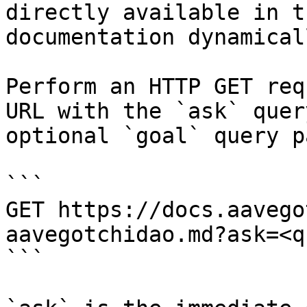
directly available in t
documentation dynamical
Perform an HTTP GET req
URL with the `ask` quer
optional `goal` query p
```

GET https://docs.aavego
aavegotchidao.md?ask=<q
```
