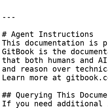
---

# Agent Instructions

This documentation is p
GitBook is the document
that both humans and AI
and reason over technic
Learn more at gitbook.co
## Querying This Docume
If you need additional 