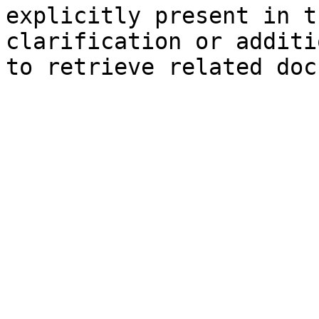
explicitly present in t
clarification or additi