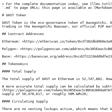
> For the complete documentation index, see [llms.txt](
`.md` to page URLs; this page is available as [Markdown
# GHST Token

GHST Token is the eco-governance token of Aavegotchi. O
trading in the Aavegotchi Baazaar, our official P2P mar
## Contract Addresses

Ethereum: <https://etherscan.io/token/0x3f382dbd960e3a9
Polygon: <https://polygonscan.com/address/0x385Eeac5cB8
Base: <https://basescan.org/address/0xcd2f22236dd9dfe23
## Tokenomics

#### Total Supply

The total supply of GHST on Ethereum is 52,747,802. How
A more accurate total supply can be calculated by subtr
(https://polygonscan.com/token/0x385Eeac5cB85A38A9a07A7
supply of 50,478,617, or roughly 50M.&#x20;

#### Circulating Supply

There are no vesting lockups active, which means that G