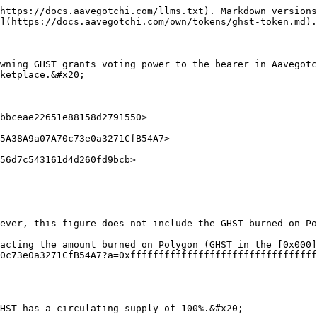
https://docs.aavegotchi.com/llms.txt). Markdown versions
](https://docs.aavegotchi.com/own/tokens/ghst-token.md).

wning GHST grants voting power to the bearer in Aavegotc
ketplace.&#x20;

bbceae22651e88158d2791550>

5A38A9a07A70c73e0a3271CfB54A7>

56d7c543161d4d260fd9bcb>

ever, this figure does not include the GHST burned on Po
acting the amount burned on Polygon (GHST in the [0x000]
0c73e0a3271CfB54A7?a=0xfffffffffffffffffffffffffffffffff
HST has a circulating supply of 100%.&#x20;
