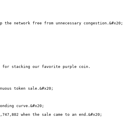
p the network free from unnecessary congestion.&#x20;

 for stacking our favorite purple coin.

nuous token sale.&#x20;

onding curve.&#x20;

,747,802 when the sale came to an end.&#x20;
