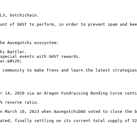
L3, Gotchichain.

unt of GHST to perform, in order to prevent spam and kee
he Aavegotchi ecosystem:

hi Battler.

special events with GHST rewards.

ar.&#x20;

 community to make frens and learn the latest strategies
r 14, 2020 via an Aragon Fundraising Bonding Curve conti
% reserve ratio.

n March 10, 2023 when AavegotchiDAO voted to close the b
ated, finally settling on its current total supply of 52