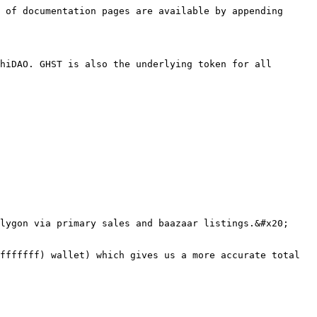
 of documentation pages are available by appending 
hiDAO. GHST is also the underlying token for all 
lygon via primary sales and baazaar listings.&#x20;

fffffff) wallet) which gives us a more accurate total 