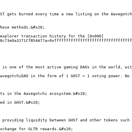
ST gets burned every time a new listing on the Aavegotch
hese methods.&#x20;

explorer transaction history for the [0x000]
0c73e0a3271CfB54A7?a=0xfffffffffffffffffffffffffffffffff
 is one of the most active gaming DAOs in the world, wit
avegotchiDAO in the form of 1 GHST = 1 voting power. No 
ts in the Aavegotchi ecosystem.&#x20;

ed in GHST.&#x20;

 providing liquidity between GHST and other tokens such 
xchange for GLTR rewards.&#x20;
