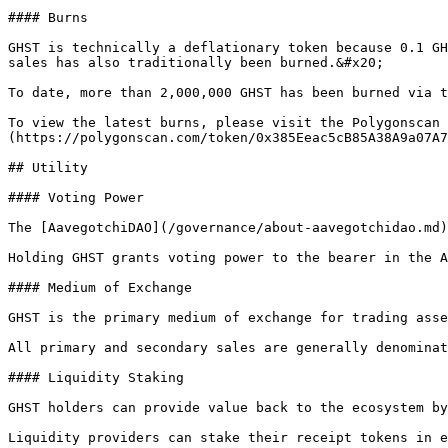
#### Burns

GHST is technically a deflationary token because 0.1 GH
sales has also traditionally been burned.&#x20;

To date, more than 2,000,000 GHST has been burned via t
To view the latest burns, please visit the Polygonscan 
(https://polygonscan.com/token/0x385Eeac5cB85A38A9a07A7
## Utility

#### Voting Power

The [AavegotchiDAO](/governance/about-aavegotchidao.md)
Holding GHST grants voting power to the bearer in the A
#### Medium of Exchange

GHST is the primary medium of exchange for trading asse
All primary and secondary sales are generally denominat
#### Liquidity Staking

GHST holders can provide value back to the ecosystem by
Liquidity providers can stake their receipt tokens in e