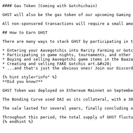
#### Gas Token (Coming with Gotchichain)

GHST will also be the gas token of our upcoming Gaming 
All non-sponsored transactions will require a small amo
## How to Earn GHST

There are many ways to stack GHST by participating in t
* Entering your Aavegotchis into Rarity Farming or Gotc
* Participating in game nights, tournaments, and other 
* Buying and selling Aavegotchi game items in the Baaza
* Creating and selling FAKE Gotchis art.&#x20;

* ...and that's just the obvious ones! Join our Discord
{% hint style="info" %}

**Did you know?**

GHST Token was deployed on Ethereum Mainnet on Septembe
The Bonding Curve used DAI as its collateral, with a 30
The sale lasted for several years, finally concluding o
Throughout this period, the total supply of GHST fluctu
{% endhint %}
