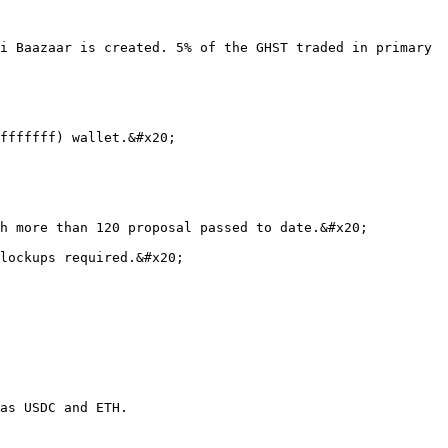
i Baazaar is created. 5% of the GHST traded in primary 
fffffff) wallet.&#x20;

h more than 120 proposal passed to date.&#x20;

lockups required.&#x20;

as USDC and ETH.
